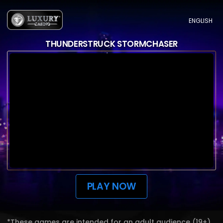
ENGLISH
THUNDERSTRUCK STORMCHASER
PLAY NOW
*These games are intended for an adult audience (19+)