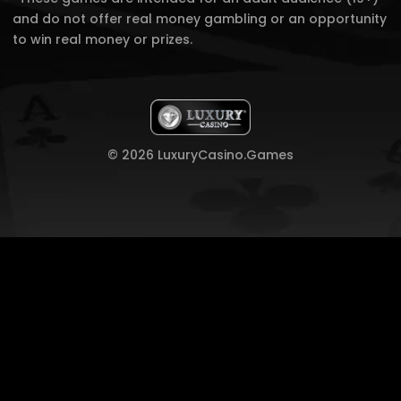
and do not offer real money gambling or an opportunity
to win real money or prizes.
© 2026 LuxuryCasino.Games