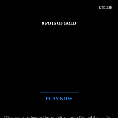
ENGLISH
9 POTS OF GOLD
PLAY NOW
*These games are intended for an adult audience (19+) and do not offer