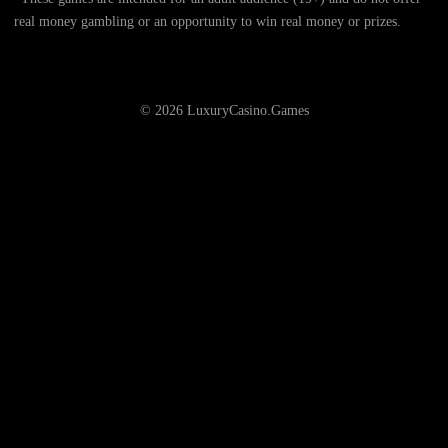
real money gambling or an opportunity to win real money or prizes.
© 2026 LuxuryCasino.Games